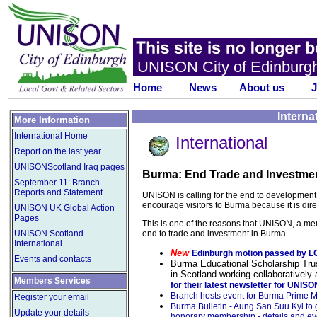
UNISON City of Edinburg
Home
News
About us
J
Interna
More Information
International Home
International
Report on the last year
UNISONScotland Iraq pages
Burma: End Trade and Investme
September 11: Branch
Reports and Statement
UNISON is calling for the end to development of
encourage visitors to Burma because it is dir
UNISON UK Global Action
Pages
This is one of the reasons that UNISON, a me
end to trade and investment in Burma.
UNISON Scotland
International
New
Edinburgh motion passed by 
Events and contacts
Burma Educational Scholarship Trus
in Scotland working collaboratively 
Members Services
for their latest newsletter for UNI
Branch hosts event for Burma Prime Min
Register your email
Burma Bulletin - Aung San Suu Kyi to
Update your details
honorary membership - details and ev