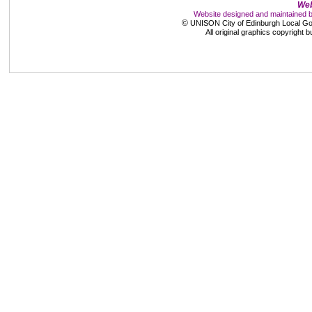
Web
Website designed and maintained 
©
UNISON City of Edinburgh Local Go
All original graphics copyright 