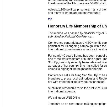
Burma's military rulers have forced millions 
to estimates of the UN, there are 50,000 child
At least 1,800 political prisoners, many of t
and many of whom are routinely tortured.
top
Honorary Life Membership of U
This motion was passed by UNISON City of E
submitted to National Conference.
Conference congratulates UNISON for its su
particular for its ongoing campaign within th
international governments to impose investm
For nearly 40 years Burma has been controll
one of the worst violators of human rights. T
Suu Kyi, has only recently been released fro
as leader of her country. She has called for 
unions to highlight the plight of her people.
Conference calls for Aung San Suu Kyi to be
branches to press local authorities and Regi
her with freedom of the city, county or nation.
Such initiatives would raise the profile of B
international agenda.
We call upon UNISON to
1 embark on an awareness raising campaign