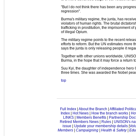
"But I do not think there has been any progress
regression".
Burma's military regime, the junta, has rece
violators of human rights. The brutal dictatorsh
trafficking in prostitution, the imprisonment of
of illegal Opium.
The military regime points to the recent releas
efforts to reform. But the UN estimates more 
says the junta is only releasing people it reg
Together with other unions worldwide, UNISON 
Burma, in the hope that it may force a return 
Suu Kyi, the daughter of independence hero 
three times. She was awarded the Nobel peac
top
Full Index
|
About the Branch
|
Affiliated Politi
Index
|
Hot News
|
How the branch works
|
How
LINKS
|
Members Benefits
|
Partnership Do
Retired Members News
|
Rules
|
UNISON's nat
issue
|
Update your membership details
|
Vol
Members
|
Campaigning
|
Health & Safety
|
Edu