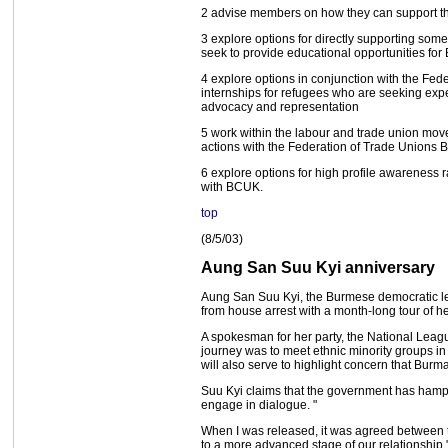
2 advise members on how they can support th
3 explore options for directly supporting som
seek to provide educational opportunities fo
4 explore options in conjunction with the Fed
internships for refugees who are seeking exper
advocacy and representation
5 work within the labour and trade union movem
actions with the Federation of Trade Unions 
6 explore options for high profile awareness r
with BCUK.
top
(8/5/03)
Aung San Suu Kyi anniversary
Aung San Suu Kyi, the Burmese democratic lea
from house arrest with a month-long tour of he
A spokesman for her party, the National Leag
journey was to meet ethnic minority groups in 
will also serve to highlight concern that Burma's
Suu Kyi claims that the government has hamper
engage in dialogue. "
When I was released, it was agreed between th
to a more advanced stage of our relationship,"