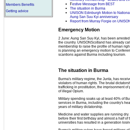
F
estive Message from BEST
Members Benefits
The situation in Burma
Getting advice
UNISON Edinburgh Motion to Nationa
Aung San Suu Kyi anniversary
Report from Murray Forgie on UNISO
Emergency Motion
2 June: Aung San Suu Kyi, has been arrested ag
the country. UNISONScotland has already cal
membership to raise the profile of human ri
is planning an emergency motion to Confere
scantions against Burma including tourism.
The situation in Burma
Burma's military regime, the Junta, has rece
violators of human rights. The brutal dictatorsh
trafficking in prostitution, the imprisonment of
of illegal Opium.
Military spending soaks up at least 40% of Bu
services in Burma, including the country's he
years of military dictatorship.
Medicine and water supplies are running dry. 
before their first birthday and almost a half of
universities has resulted in a generation losing