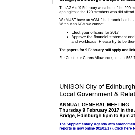
The AGM of 9 February was short of the 200 
apologies to the 120 members who did attend.
We MUST have an AGM if the branch is to be ab
Without an AGM we cannot...
Elect your officers for 2017
Approve the financial statement and 
and workloads. Please try to be ther
The papers for 9 February still apply and lin
For Creche or Carers Allowance, contact 558 
UNISON City of Edinburg
Local Government & Relat
ANNUAL GENERAL MEETING
Thursday 9 February 2017 in the
Bridge, Edinburgh 6pm to 8pm at 
The Supplementary Agenda with amendments, 
reports is now online (01/02/17). Click here f