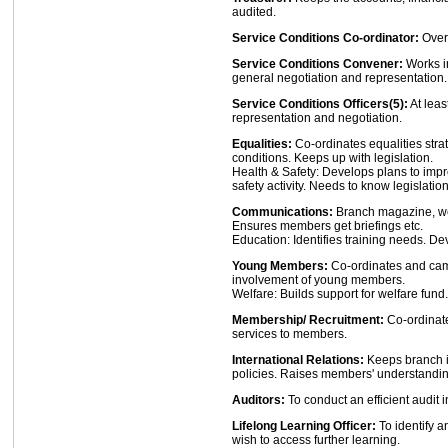
audited.
Service Conditions Co-ordinator:
Over
Service Conditions Convener:
Works in
general negotiation and representation.
Service Conditions Officers(5):
At leas
representation and negotiation.
Equalities:
Co-ordinates equalities stra
conditions. Keeps up with legislation.
Health & Safety: Develops plans to im
safety activity. Needs to know legislation
Communications:
Branch magazine, we
Ensures members get briefings etc.
Education: Identifies training needs. De
Young Members:
Co-ordinates and ca
involvement of young members.
Welfare: Builds support for welfare fund.
Membership/ Recruitment:
Co-ordinates
services to members.
International Relations:
Keeps branch i
policies. Raises members' understanding
Auditors:
To conduct an efficient audit 
Lifelong Learning Officer:
To identify 
wish to access further learning.