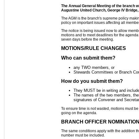
The Annual General Meeting of the branch wi
Augustine United Church, George IV Bridge,
The AGM is the branch's supreme policy making f
policy on important issues affecting all memb
The notice is being issued now to allow memb
motions and to meet deadlines for the agenda a
seven days before the meeting.
MOTIONS/RULE CHANGES
Who can submit them?
any TWO members, or
Stewards Committees or Branch Co
How do you submit them?
They MUST be in writing and include
The names of the two members, thei
signatures of Convener and Secreta
To ensure time is not wasted, motions must b
going on the agenda.
BRANCH OFFICER NOMINATIO
The same conditions apply with the addition 
number must be included.