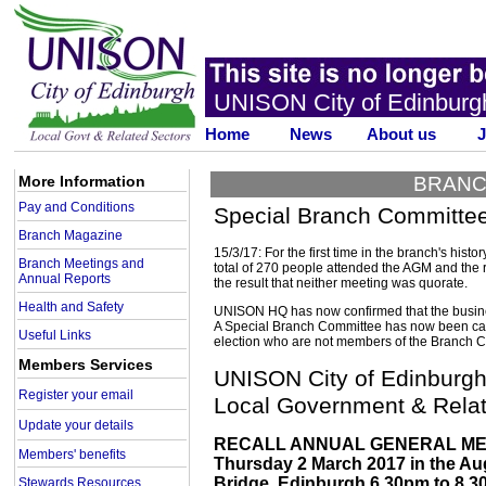
UNISON City of Edinburg
Home
News
About us
J
More Information
BRANC
Pay and Conditions
Special Branch Committee 
Branch Magazine
15/3/17: For the first time in the branch's hist
Branch Meetings and
total of 270 people attended the AGM and the r
Annual Reports
the result that neither meeting was quorate.
Health and Safety
UNISON HQ has now confirmed that the busine
A Special Branch Committee has now been cal
Useful Links
election who are not members of the Branch Com
Members Services
UNISON City of Edinburg
Register your email
Local Government & Relat
Update your details
RECALL ANNUAL GENERAL ME
Members' benefits
Thursday 2 March 2017 in the Au
Bridge, Edinburgh 6.30pm to 8.30p
Stewards Resources