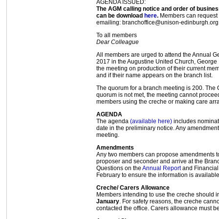
AGENDA ISSUED:
The AGM calling notice and order of busin
can be download
here
.
Members can request 
emailing: branchoffice@unison-edinburgh.org
To all members
Dear Colleague
All members are urged to attend the Annual G
2017 in the Augustine United Church, George 
the meeting on production of their current m
and if their name appears on the branch list.
The quorum for a branch meeting is 200. The C
quorum is not met, the meeting cannot proceed.
members using the creche or making care arr
AGENDA
The agenda
(available here)
includes nominati
date in the preliminary notice. Any amendments
meeting.
Amendments
Any two members can propose amendments to m
proposer and seconder and arrive at the Branc
Questions on the
Annual Report
and Financial
February to ensure the information is available
Creche/ Carers Allowance
Members intending to use the creche should in
January
. For safety reasons, the creche can
contacted the office. Carers allowance must be