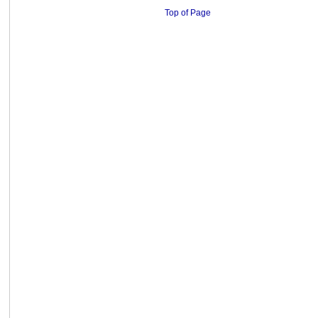
Top of Page