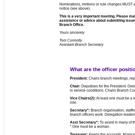
Nominations, motions or rule changes MUST arri
notice (see above).
This is a very important meeting. Please mak
assistance or advice about submitting issues
Branch Office.
Yours sincerely
Tom Connolly
Assistant Branch Secretary
What are the officer positi
President:
Chairs branch meetings; repr
Chair:
Deputises for the President. Over
in service conditions. Chairs Branch Co
Vice Chairs(2):
At least one must be a 
role.
Secretary*:
Branch organisation, staffi
branch officers work. Delegation leader
Asst Secretary*:
To assist in many of t
* One must be a woman.
Treasurer:
Keeps the accounts, financi