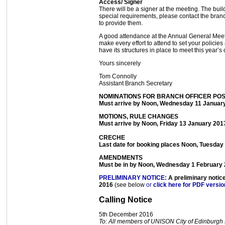
Access/ Signer
There will be a signer at the meeting. The bu
special requirements, please contact the branc
to provide them.
A good attendance at the Annual General Meetin
make every effort to attend to set your policies
have its structures in place to meet this year’s
Yours sincerely
Tom Connolly
Assistant Branch Secretary
NOMINATIONS FOR BRANCH OFFICER PO
Must arrive by Noon, Wednesday 11 Januar
MOTIONS, RULE CHANGES
Must arrive by Noon, Friday 13 January 201
CRECHE
Last date for booking places Noon, Tuesday
AMENDMENTS
Must be in by Noon, Wednesday 1 February
PRELIMINARY NOTICE:
A preliminary notic
2016
(see below
or
click here for PDF versio
Calling Notice
5th December 2016
To: All members of UNISON City of Edinburgh