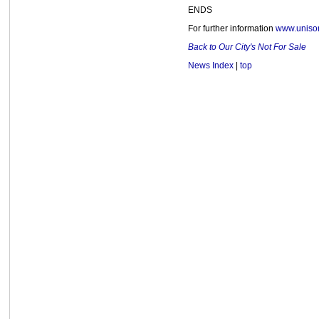
ENDS
For further information
www.unison
Back to Our City's Not For Sale
News Index
|
top