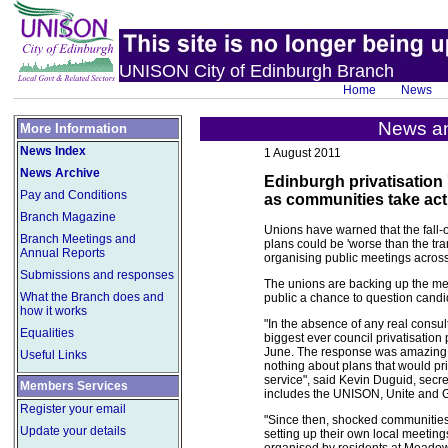
UNISON City of Edinburgh Branch
Home
News
News an
More Information
News Index
1 August 2011
News Archive
Edinburgh privatisation 
Pay and Conditions
as communities take act
Branch Magazine
Unions have warned that the fall-o
Branch Meetings and
plans could be 'worse than the tra
Annual Reports
organising public meetings across
Submissions and responses
The unions are backing up the mee
What the Branch does and
public a chance to question candid
how it works
"In the absence of any real consu
Equalities
biggest ever council privatisatio
June. The response was amazing 
Useful Links
nothing about plans that would priv
service", said Kevin Duguid, secret
Members Services
includes the UNISON, Unite and 
Register your email
"Since then, shocked communities 
Update your details
setting up their own local meeti
organised by residents at Meadowb