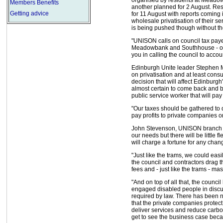
Members Benefits
another planned for 2 August. Re
Getting advice
for 11 August with reports coming i
wholesale privatisation of their se
is being pushed though without the
"UNISON calls on council tax paye
Meadowbank and Southhouse - org
you in calling the council to accou
Edinburgh Unite leader Stephen M
on privatisation and at least cons
decision that will affect Edinburgh
almost certain to come back and bit
public service worker that will pay 
"Our taxes should be gathered to d
pay profits to private companies o
John Stevenson, UNISON branch pr
our needs but there will be little f
will charge a fortune for any chan
"Just like the trams, we could eas
the council and contractors drag t
fees and - just like the trams - mass
"And on top of all that, the council
engaged disabled people in discu
required by law. There has been n
that the private companies protec
deliver services and reduce carb
get to see the business case becau