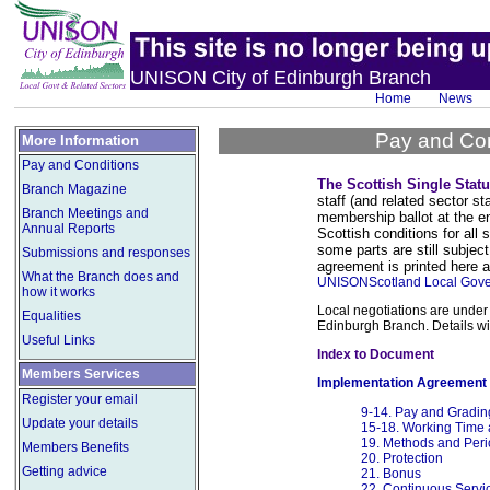
UNISON City of Edinburgh Branch
Home
News
Pay and Con
More Information
Pay and Conditions
The Scottish Single Stat
Branch Magazine
staff (and related sector 
Branch Meetings and
membership ballot at the e
Annual Reports
Scottish conditions for all
some parts are still subject
Submissions and responses
agreement is printed here a
What the Branch does and
UNISONScotland Local Gove
how it works
Local negotiations are under 
Equalities
Edinburgh Branch. Details wi
Useful Links
Index to Document
Members Services
Implementation Agreement
Register your email
9-14. Pay and Gradin
Update your details
15-18. Working Time
19. Methods and Peri
Members Benefits
20. Protection
Getting advice
21. Bonus
22. Continuous Servi