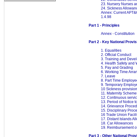
23. Nursery Nurses an
24. Sickness Allowan
Annex: Current APT&
1.4.98
Part 1 - Principles
Annex - Constitution
Part 2 - Key National Provi
1. Equalities
2. Official Conduct
3. Training and Deve
4. Health Safety and 
5. Pay and Grading
6. Working Time Arr
7. Leave
8. Part Time Employe
9. Temporary Employ
10 Sickness provisio
11. Maternity Scheme
12. Continuous servi
13. Period of Notice
14. Grievance Proce
15. Disciplinary Proc
16 Trade Union Facili
17. Distant Islands A
18. Car Allowances
19. Reimbursement o
Part 3 - Other National Prov