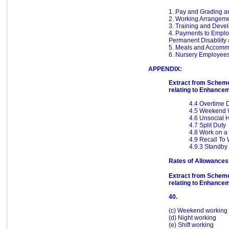
1. Pay and Grading a
2. Working Arrangem
3. Training and Deve
4. Payments to Employ
Permanent Disability 
5. Meals and Accomm
6. Nursery Employee
APPENDIX:
Extract from Scheme
relating to Enhance
4.4 Overtime 
4.5 Weekend 
4.6 Unsocial 
4.7 Split Duty
4.8 Work on a
4.9 Recall To
4.9.3 Standby
Rates of Allowances
Extract from Scheme
relating to Enhance
40.
(c) Weekend working
(d) Night working
(e) Shift working