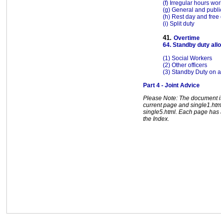
(f) Irregular hours wo
(g) General and publi
(h) Rest day and free
(i) Split duty
41.
Overtime
64. Standby duty al
(1) Social Workers
(2) Other officers
(3) Standby Duty on a
Part 4 - Joint Advice
Please Note: The document is 
current page and single1.html
single5.html. Each page has a
the Index.