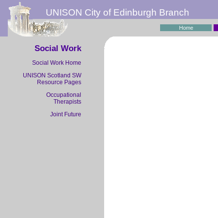
UNISON City of Edinburgh Branch
Home
Social Work
Social Work Home
UNISON Scotland SW
Resource Pages
Occupational
Therapists
Joint Future