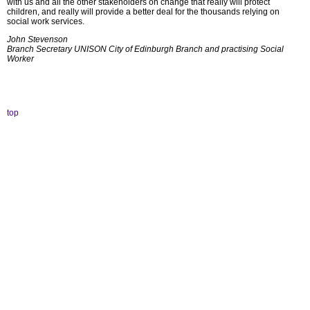
with us and all the other stakeholders on change that really will protect
children, and really will provide a better deal for the thousands relying on
social work services.
John Stevenson
Branch Secretary
UNISON City of Edinburgh Branch a
nd practising Social
Worker
top