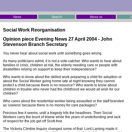
News
Search
About us
J
Social Work Reorganisation
Opinion piece Evening News 27 April 2004 - John
Stevenson Branch Secretary
You never hear about social work until something goes wrong.
As many politicians admit, it is not a vote-catcher. Who wants to hear about
families in crisis, children at risk, the elderly needing care or people with
disabilities relying on support to keep their independence?
Who wants to know about the skilled work preparing a child for adoption or
about the Social Worker going home late at night knowing they cannot
protect a child because there is no resource? Who wants to know about
children in trouble who never had the childhood we would all wish for our
children?
Who cares about the residential worker being assaulted or the staff branded
as 'useless' because there is no money for care packages?
Precious few it seems, until a tragedy hits the headlines. Then Social
Workers carry the brunt of blame while the years of underfunding and lack
of respect for the job get off Scott-free.
The Victoria Climbie Inquiry changed some of that. Lord Laming made it