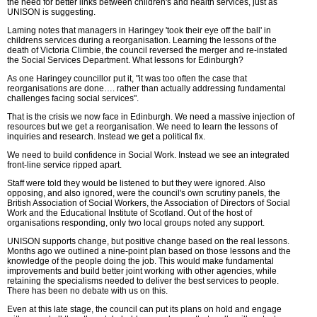
the need for better links between children's and health services, just as
UNISON is suggesting.
Laming notes that managers in Haringey 'took their eye off the ball' in
childrens services during a reorganisation. Learning the lessons of the
death of Victoria Climbie, the council reversed the merger and re-instated
the Social Services Department. What lessons for Edinburgh?
As one Haringey councillor put it, "it was too often the case that
reorganisations are done…. rather than actually addressing fundamental
challenges facing social services".
That is the crisis we now face in Edinburgh. We need a massive injection of
resources but we get a reorganisation. We need to learn the lessons of
inquiries and research. Instead we get a political fix.
We need to build confidence in Social Work. Instead we see an integrated
front-line service ripped apart.
Staff were told they would be listened to but they were ignored. Also
opposing, and also ignored, were the council's own scrutiny panels, the
British Association of Social Workers, the Association of Directors of Social
Work and the Educational Institute of Scotland. Out of the host of
organisations responding, only two local groups noted any support.
UNISON supports change, but positive change based on the real lessons.
Months ago we outlined a nine-point plan based on those lessons and the
knowledge of the people doing the job. This would make fundamental
improvements and build better joint working with other agencies, while
retaining the specialisms needed to deliver the best services to people.
There has been no debate with us on this.
Even at this late stage, the council can put its plans on hold and engage