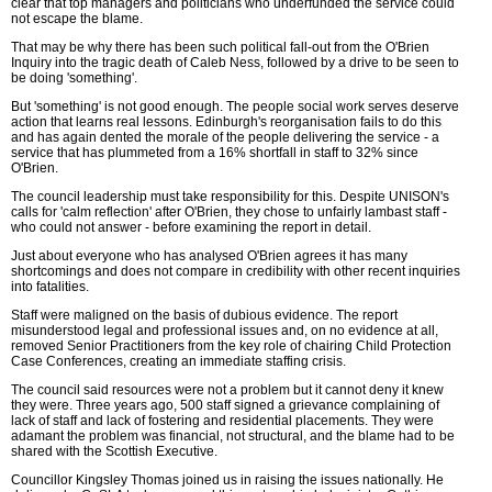
clear that top managers and politicians who underfunded the service could
not escape the blame.
That may be why there has been such political fall-out from the O'Brien
Inquiry into the tragic death of Caleb Ness, followed by a drive to be seen to
be doing 'something'.
But 'something' is not good enough. The people social work serves deserve
action that learns real lessons. Edinburgh's reorganisation fails to do this
and has again dented the morale of the people delivering the service - a
service that has plummeted from a 16% shortfall in staff to 32% since
O'Brien.
The council leadership must take responsibility for this. Despite UNISON's
calls for 'calm reflection' after O'Brien, they chose to unfairly lambast staff -
who could not answer - before examining the report in detail.
Just about everyone who has analysed O'Brien agrees it has many
shortcomings and does not compare in credibility with other recent inquiries
into fatalities.
Staff were maligned on the basis of dubious evidence. The report
misunderstood legal and professional issues and, on no evidence at all,
removed Senior Practitioners from the key role of chairing Child Protection
Case Conferences, creating an immediate staffing crisis.
The council said resources were not a problem but it cannot deny it knew
they were. Three years ago, 500 staff signed a grievance complaining of
lack of staff and lack of fostering and residential placements. They were
adamant the problem was financial, not structural, and the blame had to be
shared with the Scottish Executive.
Councillor Kingsley Thomas joined us in raising the issues nationally. He