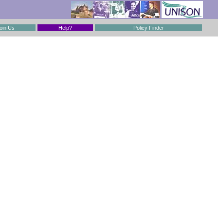
oin Us
Help?
Policy Finder