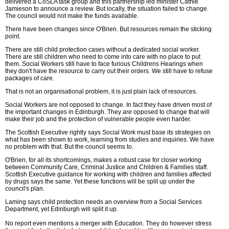
delivered a CoSLA task group and this partnership led minister Cathie
Jamieson to announce a review. But locally, the situation failed to change.
The council would not make the funds available.
There have been changes since O'Brien. But resources remain the sticking
point.
There are still child protection cases without a dedicated social worker.
There are still children who need to come into care with no place to put
them. Social Workers still have to face furious Childrens Hearings when
they don't have the resource to carry out their orders. We still have to refuse
packages of care.
That is not an organisational problem, it is just plain lack of resources.
Social Workers are not opposed to change. In fact they have driven most of
the important changes in Edinburgh. They
are
opposed to change that will
make their job and the protection of vulnerable people even harder.
The Scottish Executive rightly says Social Work must base its strategies on
what has been shown to work, learning from studies and inquiries. We have
no problem with that. But the council seems to.
O'Brien, for all its shortcomings, makes a robust case for closer working
between Community Care, Criminal Justice and Children & Families staff.
Scottish Executive guidance for working with children and families affected
by drugs says the same. Yet these functions will be split up under the
council's plan.
Laming says child protection needs an overview from a Social Services
Department, yet Edinburgh will split it up.
No report even mentions a merger with Education. They do however stress